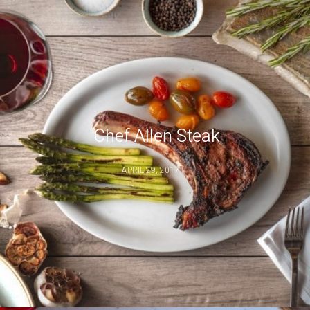
Chef Allen Steak
APRIL 29, 2017