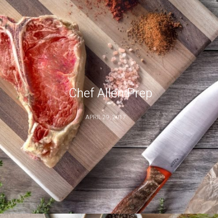
Chef Allen Prep
APRIL 29, 2017