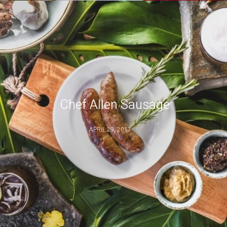
Chef Allen Sausage
APRIL 29, 2017