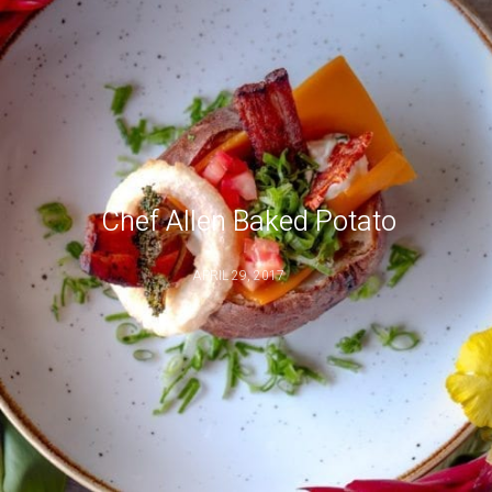
Chef Allen Baked Potato
APRIL 29, 2017