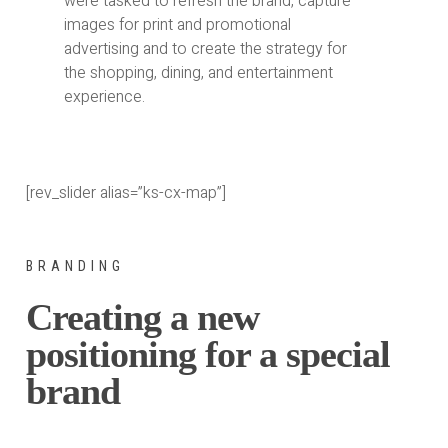
were tasked to refresh the brand, capture
images for print and promotional
advertising and to create the strategy for
the shopping, dining, and entertainment
experience.
[rev_slider alias=”ks-cx-map”]
BRANDING
Creating a new
positioning for a special
brand