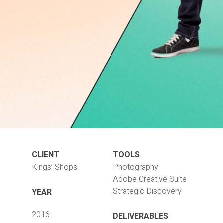
CLIENT
TOOLS
Kings’ Shops
Photography
Adobe Creative Suite
Strategic Discovery
YEAR
2016
DELIVERABLES