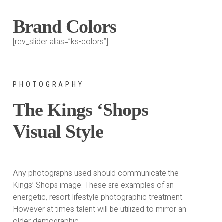
Brand Colors
[rev_slider alias=”ks-colors”]
PHOTOGRAPHY
The Kings ‘Shops
Visual Style
Any photographs used should communicate the
Kings’ Shops image. These are examples of an
energetic, resort-lifestyle photographic treatment.
However at times talent will be utilized to mirror an
older demographic.