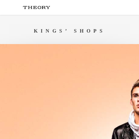
Skip
to
main
content
KINGS’ SHOPS