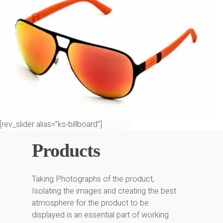
[rev_slider alias=”ks-billboard”]
Products
Taking Photographs of the product,
Isolating the images and creating the best
atmosphere for the product to be
displayed is an essential part of working