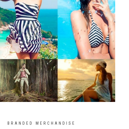
BRANDED MERCHANDISE