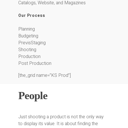
Catalogs, Website, and Magazines
Our Process
Planning
Budgeting
PrevisStaging
Shooting
Production
Post Production
[the_grid name=”KS Prod”]
People
Just shooting a product is not the only way
to display its value. It is about finding the