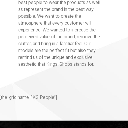
best people to wear the products as well
as represent the brand in the best way
possible. We want to create the
atmosphere that every customer will
experience. We wanted to increase the
perceived value of the brand, remove the
clutter, and bring in a familiar feel. Our
models are the perfect fit but also they
remind us of the unique and exclusive
aesthetic that Kings ‘Shops stands for.
[the_grid name=”KS People”]