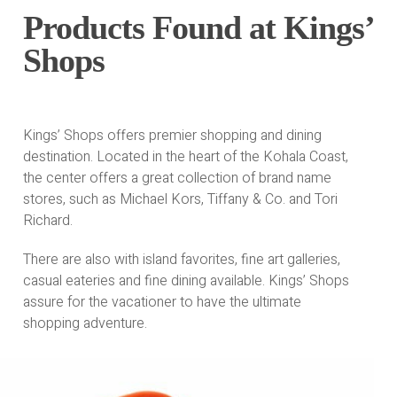
Products Found at Kings’
Shops
Kings’ Shops offers premier shopping and dining
destination. Located in the heart of the Kohala Coast,
the center offers a great collection of brand name
stores, such as Michael Kors, Tiffany & Co. and Tori
Richard.
There are also with island favorites, fine art galleries,
casual eateries and fine dining available. Kings’ Shops
assure for the vacationer to have the ultimate
shopping adventure.