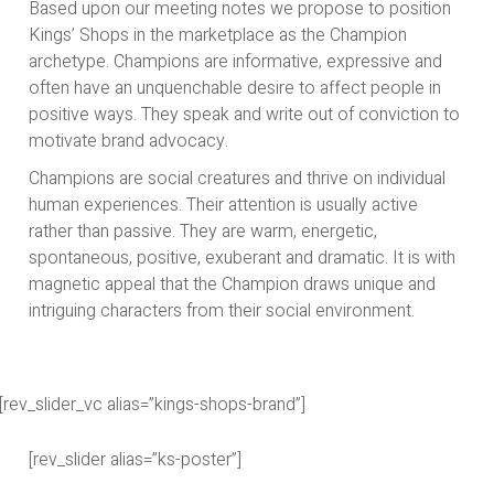
Based upon our meeting notes we propose to position
Kings’ Shops in the marketplace as the Champion
archetype. Champions are informative, expressive and
often have an unquenchable desire to affect people in
positive ways. They speak and write out of conviction to
motivate brand advocacy.
Champions are social creatures and thrive on individual
human experiences. Their attention is usually active
rather than passive. They are warm, energetic,
spontaneous, positive, exuberant and dramatic. It is with
magnetic appeal that the Champion draws unique and
intriguing characters from their social environment.
[rev_slider_vc alias=”kings-shops-brand”]
[rev_slider alias=”ks-poster”]