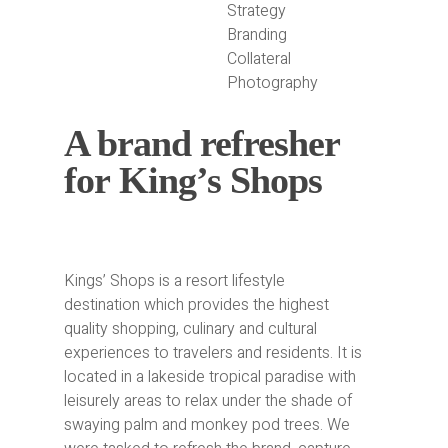
Strategy
Branding
Collateral
Photography
A brand refresher
for King’s Shops
Kings’ Shops is a resort lifestyle
destination which provides the highest
quality shopping, culinary and cultural
experiences to travelers and residents. It is
located in a lakeside tropical paradise with
leisurely areas to relax under the shade of
swaying palm and monkey pod trees. We