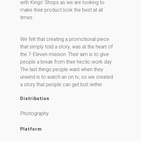
with Kings’ Shops as we are looking to
make their product look the best at all
times.
We felt that creating a promotional piece
that simply told a story, was at the heart of
the 7-Eleven mission. Their aim is to give
people a break from their hectic work day.
The last things people want when they
unwind is to watch an on tv, so we created
a story that people can get lost within.
Distribution
Photography
Platform