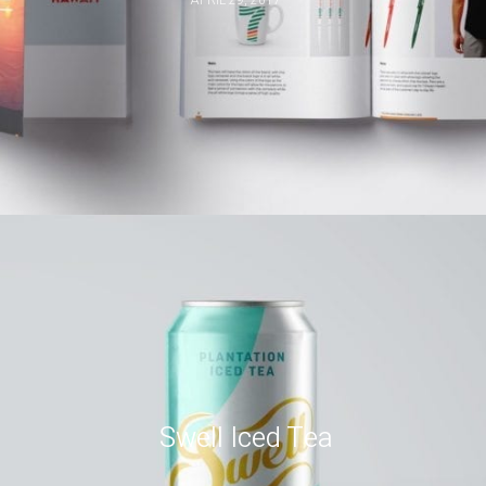
Swell Iced Tea