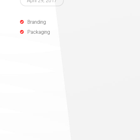
April 29, 2017
Branding
Packaging