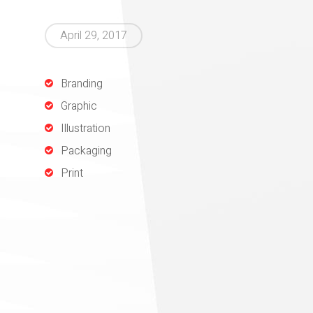
April 29, 2017
Branding
Graphic
Illustration
Packaging
Print