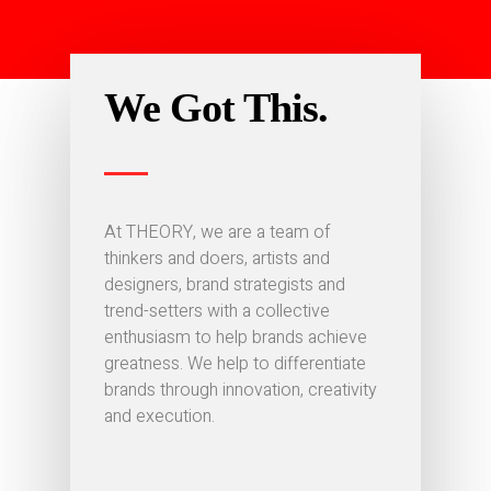
We Got This.
At THEORY, we are a team of
thinkers and doers, artists and
designers, brand strategists and
trend-setters with a collective
enthusiasm to help brands achieve
greatness. We help to differentiate
brands through innovation, creativity
and execution.