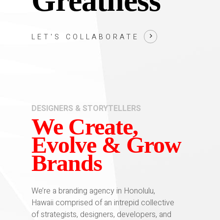
Greatness
LET'S COLLABORATE
DESIGNERS & STORYTELLERS
We Create,
Evolve & Grow
Brands
We’re a branding agency in Honolulu,
Hawaii comprised of an intrepid collective
of strategists, designers, developers, and