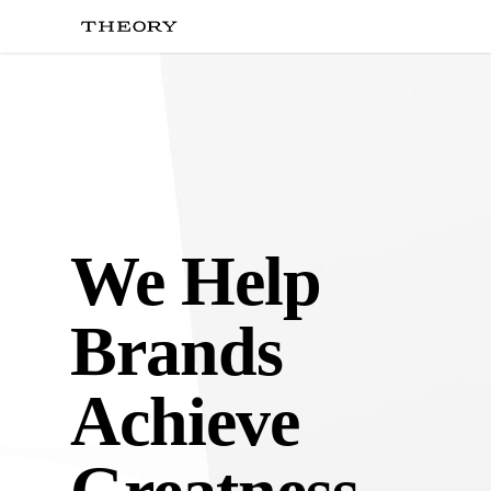
Skip
to
main
content
We Help
Brands
Achieve