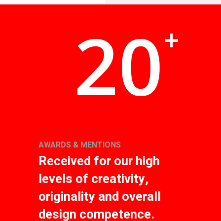
20
+
AWARDS & MENTIONS
Received for our high
levels of creativity,
originality and overall
design competence.