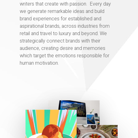
writers that create with passion. Every day
we generate remarkable ideas and build
brand experiences for established and
aspirational brands, across industries from
retail and travel to luxury and beyond. We
strategically connect brands with their
audience, creating desire and memories
which target the emotions responsible for
human motivation.