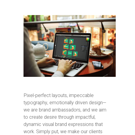
Pixel-perfect layouts, impeccable
typography, emotionally driven design—
we are brand ambassadors, and we aim
to create desire through impactful,
dynamic visual brand expressions that
work. Simply put, we make our clients