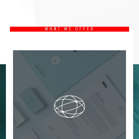
WHAT WE OFFER