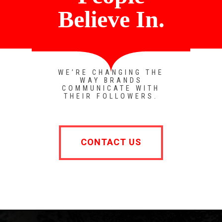
Believe In.
WE’RE CHANGING THE
WAY BRANDS
COMMUNICATE WITH
THEIR FOLLOWERS.
CONTACT US