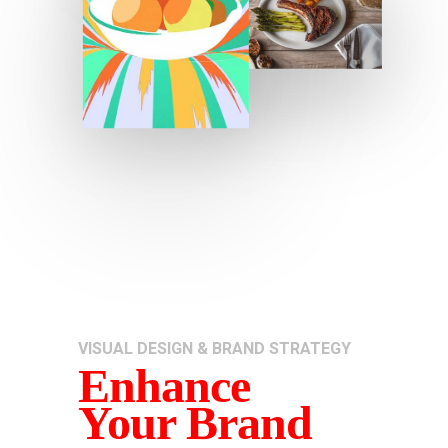
VISUAL DESIGN & BRAND STRATEGY
Enhance
Your Brand