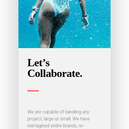
Let’s
Collaborate.
We are capable of handling any
project, large or small. We have
reimagined entire brands, re-