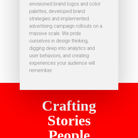
envisioned brand logos and color
palettes, developed brand
strategies and implemented
advertising campaign rollouts on a
massive scale. We pride
ourselves in design thinking,
digging deep into analytics and
user behaviors, and creating
experiences your audience will
remember.
Crafting
Stories
People