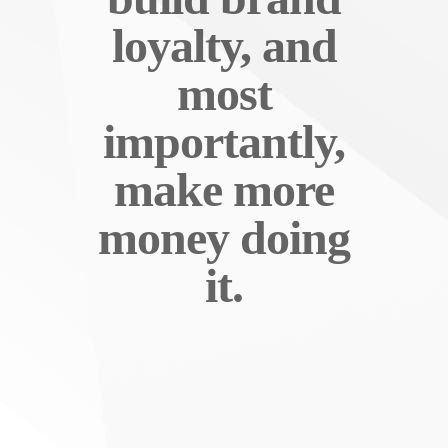
loyalty, and
most
importantly,
make more
money doing
it.