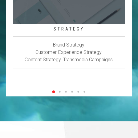
STRATEGY
Brand Strategy.
Customer Experience Strategy.
Content Strategy. Transmedia Campaigns.