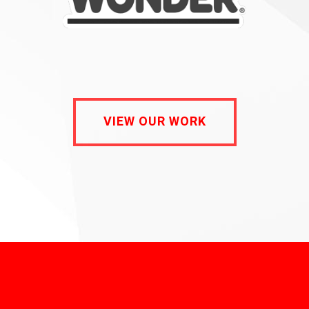
VIEW OUR WORK