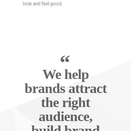
look and feel good.
We help
brands attract
the right
audience,
build brand